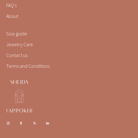
FAQ's
About
Size guide
Jewelry Care
Contact us
Terms and Conditions