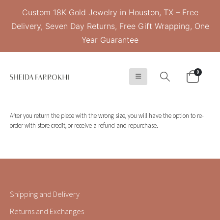
Custom 18K Gold Jewelry in Houston, TX – Free
Delivery, Seven Day Returns, Free Gift Wrapping, One
Year Guarantee
0
After you return the piece with the wrong size, you will have the option to re-
order with store credit, or receive a refund and repurchase.
Shipping and Delivery
Returns and Exchanges