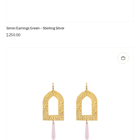
Simin Earrings Green – Sterling Silver
$
250.00