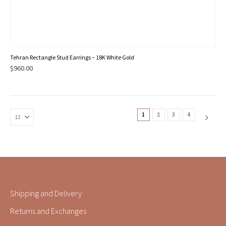
Tehran Rectangle Stud Earrings – 18K White Gold
$
960.00
1
2
3
4
Shipping and Delivery
Returns and Exchanges