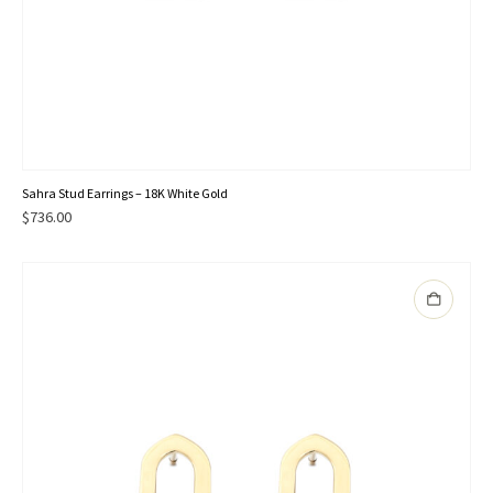
Sahra Stud Earrings – 18K White Gold
$
736.00