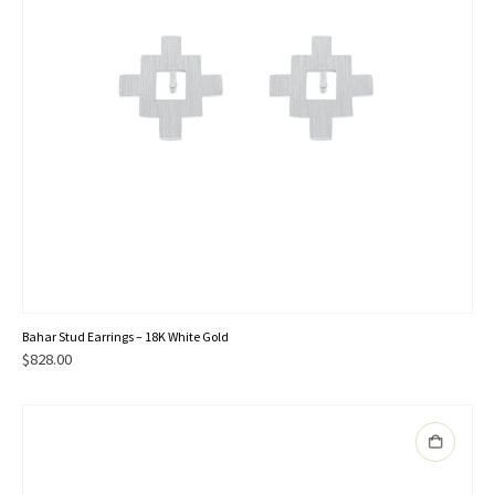
Bahar Stud Earrings – 18K White Gold
$
828.00