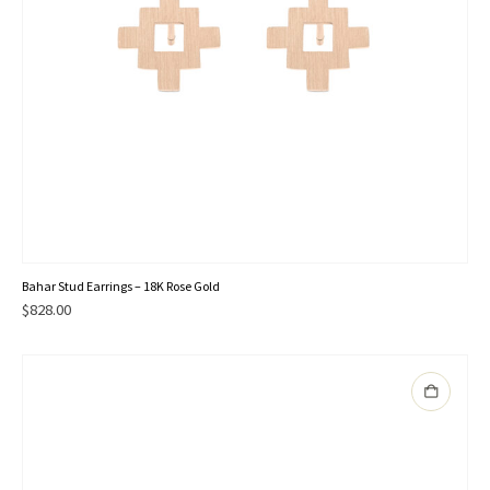
Bahar Stud Earrings – 18K Rose Gold
$
828.00