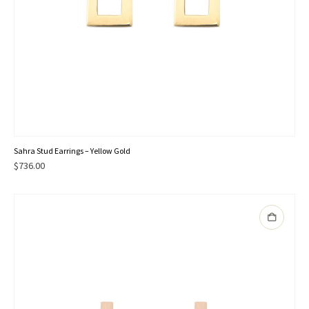
Sahra Stud Earrings – Yellow Gold
$
736.00