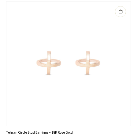
Tehran Circle Stud Earrings – 18K Rose Gold