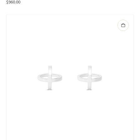
$
960.00