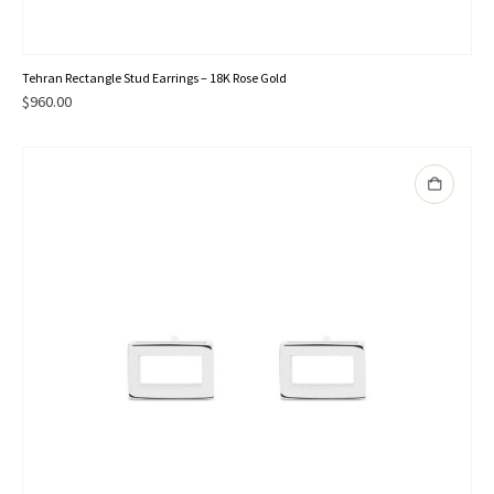
Tehran Rectangle Stud Earrings – 18K Rose Gold
$
960.00