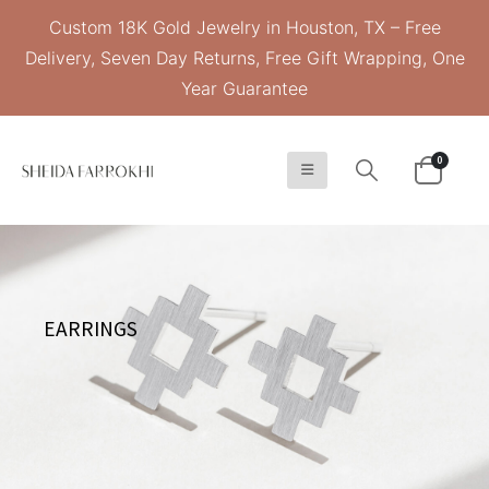
Custom 18K Gold Jewelry in Houston, TX – Free
Delivery, Seven Day Returns, Free Gift Wrapping, One
Year Guarantee
0
EARRINGS