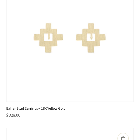
Bahar Stud Earrings – 18K Yellow Gold
$
828.00