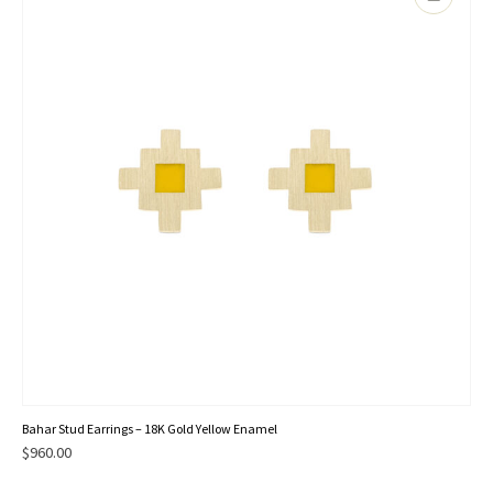
Bahar Stud Earrings – 18K Gold Yellow Enamel
$
960.00