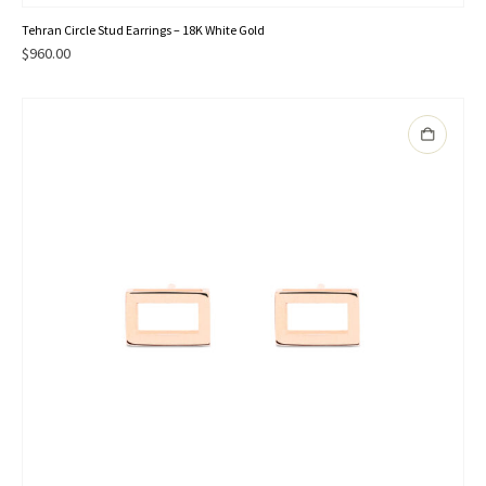
Tehran Circle Stud Earrings – 18K White Gold
$
960.00