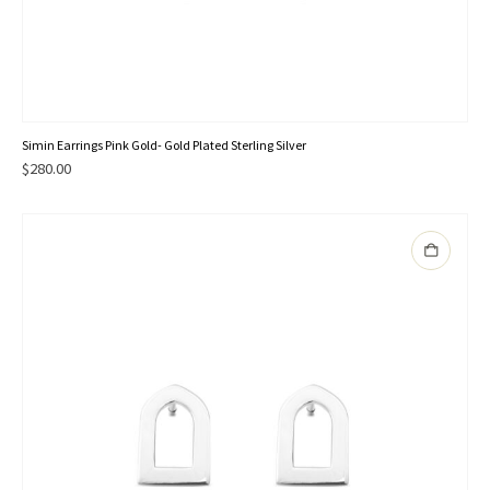
Simin Earrings Pink Gold- Gold Plated Sterling Silver
$
280.00