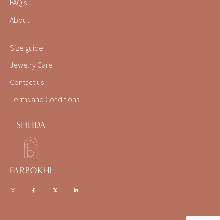
FAQ's
About
Size guide
Jewelry Care
Contact us
Terms and Conditions