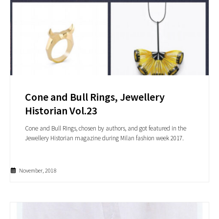
Cone and Bull Rings, Jewellery
Historian Vol.23
Cone and Bull Rings, chosen by authors, and got featured in the
Jewellery Historian magazine during Milan fashion week 2017.
November, 2018