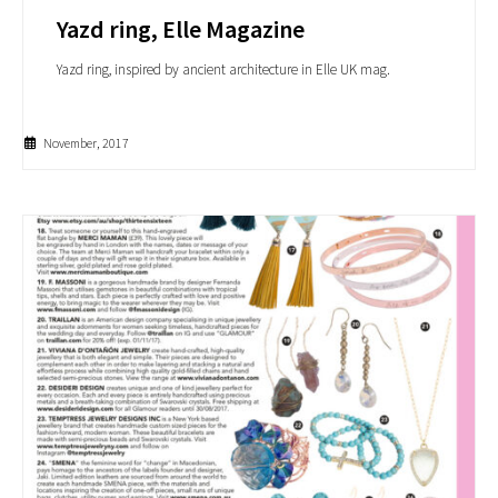
Yazd ring, Elle Magazine
Yazd ring, inspired by ancient architecture in Elle UK mag.
November, 2017