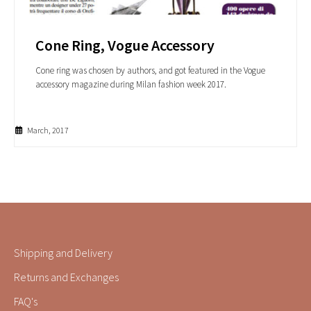
Cone Ring, Vogue Accessory
Cone ring was chosen by authors, and got featured in the Vogue
accessory magazine during Milan fashion week 2017.
March, 2017
Shipping and Delivery
Returns and Exchanges
FAQ's