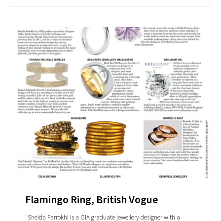
Flamingo Ring, British Vogue
"Sheida Farrokhi is a GIA graduate jewellery designer with a