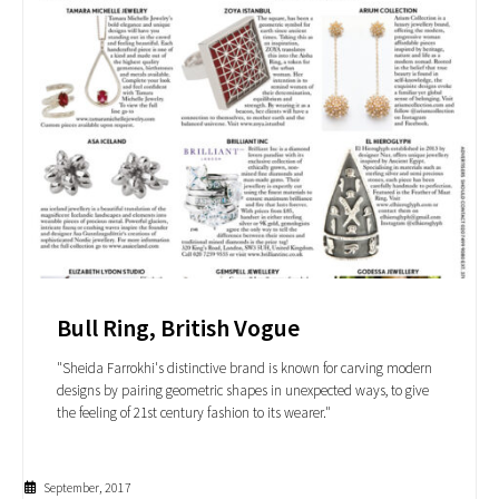
Bull Ring, British Vogue
"Sheida Farrokhi's distinctive brand is known for carving modern
designs by pairing geometric shapes in unexpected ways, to give
the feeling of 21st century fashion to its wearer."
September, 2017