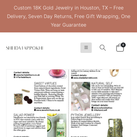
Custom 18K Gold Jewelry in Houston, TX – Free
Delivery, Seven Day Returns, Free Gift Wrapping, One
Year Guarantee
0