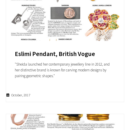
Eslimi Pendant, British Vogue
"Sheida launched her contemporary jewellery line in 2012, and
her distinctive brand is known for carving modern designs by
pairing geometric shapes."
October, 2017