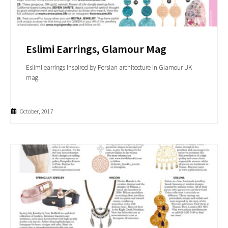
Eslimi Earrings, Glamour Mag
Eslimi earrings inspired by Persian architecture in Glamour UK
mag.
October, 2017