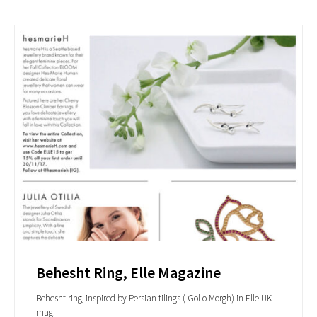
Behesht Ring, Elle Magazine
Behesht ring, inspired by Persian tilings ( Gol o Morgh) in Elle UK
mag.