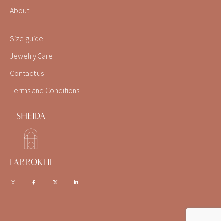
About
Size guide
Jewelry Care
Contact us
Terms and Conditions