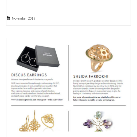
November, 2017