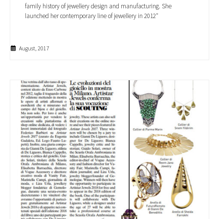
family history of jewellery design and manufacturing. She
launched her contemporary line of jewellery in 2012"
August, 2017