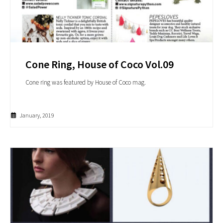
Cone Ring, House of Coco Vol.09
Cone ring was featured by House of Coco mag.
January, 2019