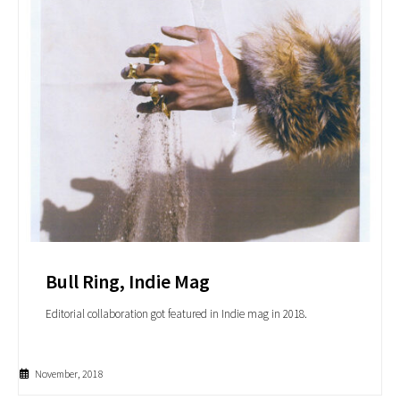
Bull Ring, Indie Mag
Editorial collaboration got featured in Indie mag in 2018.
November, 2018