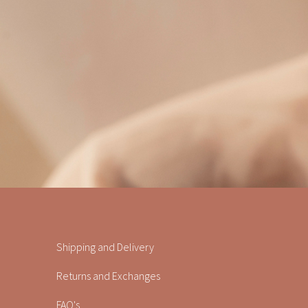
Shipping and Delivery
Returns and Exchanges
FAQ's