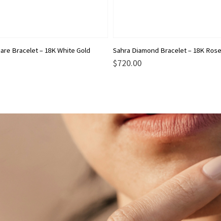
are Bracelet – 18K White Gold
Sahra Diamond Bracelet – 18K Rose
$
720.00