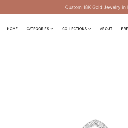
Custom 18K Gold Jewelry in 
HOME
CATEGORIES
COLLECTIONS
ABOUT
PR