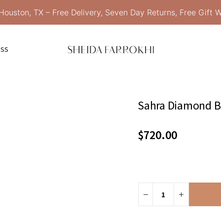
Houston, TX – Free Delivery, Seven Day Returns, Free Gift 
ESS
Sahra Diamond Br
$
720.00