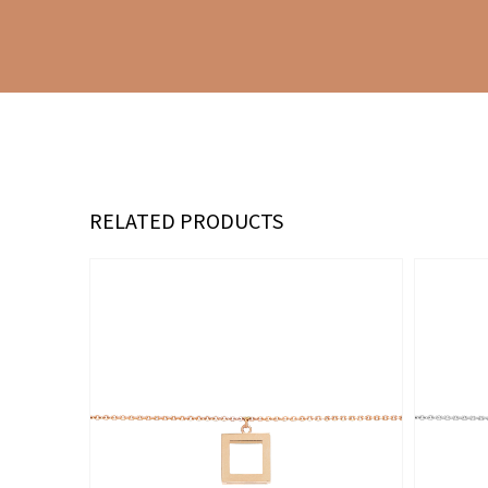
RELATED PRODUCTS