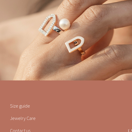
Size guide
Jewelry Care
Contact us