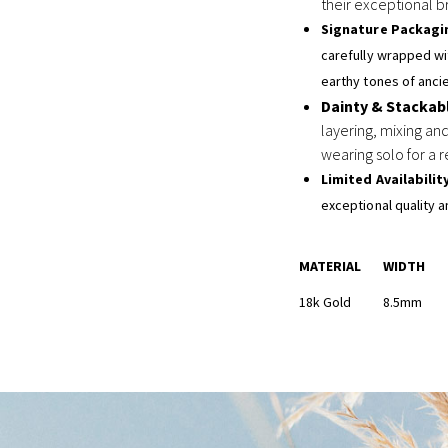
their exceptional br
Signature Packagi
carefully wrapped wit
earthy tones of ancie
Dainty & Stackab
layering, mixing and
wearing solo for a r
Limited Availabilit
exceptional quality a
MATERIAL
WIDTH
18k Gold
8.5mm