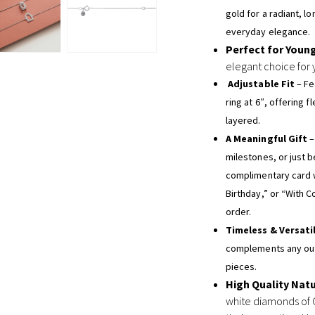
gold for a radiant, l
everyday elegance.
Perfect for Youn
elegant choice for 
Adjustable Fit
– Fe
ring at 6″, offering 
layered.
A Meaningful Gift
–
milestones, or just 
complimentary card 
Birthday,” or “With C
order.
Timeless & Versati
complements any outf
pieces.
High Quality Nat
white diamonds of G