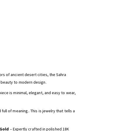
rs of ancient desert cities, the Sahra
s beauty to modern design.
piece is minimal, elegant, and easy to wear,
full of meaning.. This is jewelry that tells a
 Gold
– Expertly crafted in polished 18K