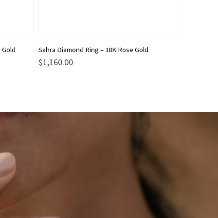
This
 Gold
Sahra Diamond Ring – 18K Rose Gold
product
$
1,160.00
has
multiple
variants.
The
options
may
be
chosen
on
the
product
page