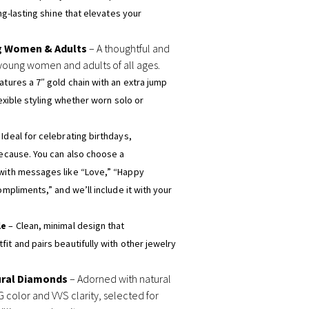
ong-lasting shine that elevates your
g Women & Adults
– A thoughtful and
young women and adults of all ages.
atures a 7″ gold chain with an extra jump
flexible styling whether worn solo or
 Ideal for celebrating birthdays,
because. You can also choose a
with messages like “Love,” “Happy
ompliments,” and we’ll include it with your
le
– Clean, minimal design that
it and pairs beautifully with other jewelry
ural Diamonds
– Adorned with natural
 color and VVS clarity, selected for