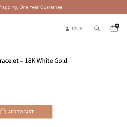
Wrapping, One Year Guarantee
0
LOG IN
acelet – 18K White Gold
ADD TO CART