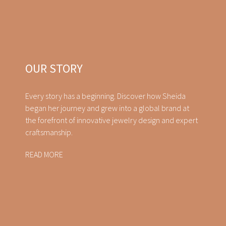
OUR STORY
Every story has a beginning. Discover how Sheida
began her journey and grew into a global brand at
the forefront of innovative jewelry design and expert
craftsmanship.
READ MORE