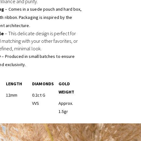
illiance and purity.
ng
– Comes in a suede pouch and hard box,
h ribbon. Packaging is inspired by the
nt architecture.
le
– This delicate design is perfect for
 matching with your other favorites, or
efined, minimal look.
y
– Produced in small batches to ensure
nd exclusivity.
LENGTH
DIAMONDS
GOLD
WEIGHT
12mm
0.2ct G
VVS
Approx.
1.5gr