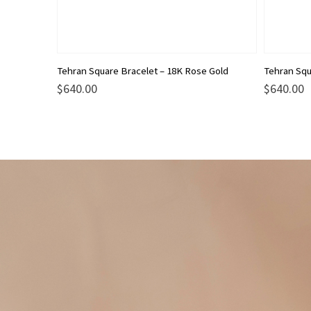
Tehran Square Bracelet – 18K Rose Gold
Tehran Squ
$
640.00
$
640.00