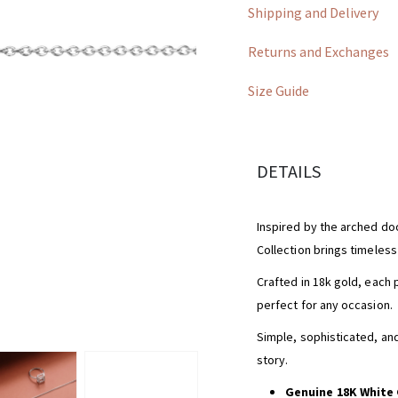
Shipping and Delivery
Returns and Exchanges
Size Guide
DETAILS
Inspired by the arched doo
Collection brings timeles
Crafted in 18k gold, each 
perfect for any occasion.
Simple, sophisticated, and 
story.
Genuine 18K White