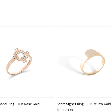
This
ond Ring – 18K Rose Gold
Sahra Signet Ring – 18K Yellow Gold
product
$
1,120.00