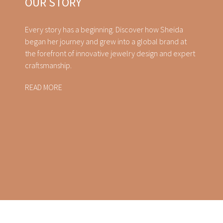
OUR STORY
Every story has a beginning. Discover how Sheida
began her journey and grew into a global brand at
the forefront of innovative jewelry design and expert
craftsmanship.
READ MORE