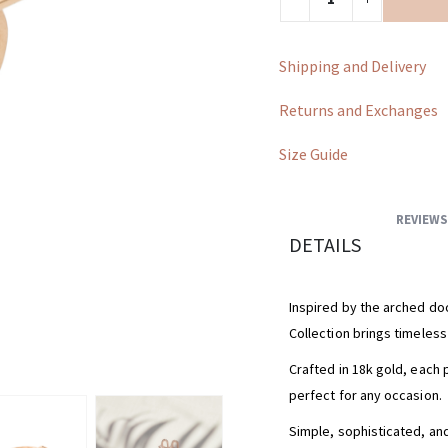
Shipping and Delivery
Returns and Exchanges
Size Guide
REVIEWS
DETAILS
Inspired by the arched doo
Collection brings timeles
Crafted in 18k gold, each 
perfect for any occasion.
Simple, sophisticated, and 