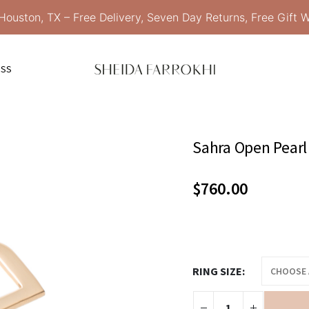
Houston, TX – Free Delivery, Seven Day Returns, Free Gift 
ESS
Sahra Open Pearl
$
760.00
RING SIZE