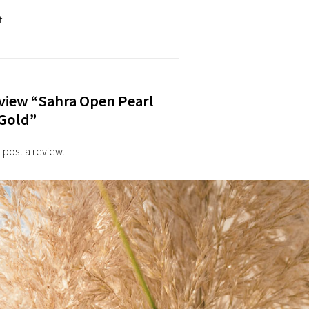
.
review “Sahra Open Pearl
 Gold”
 post a review.