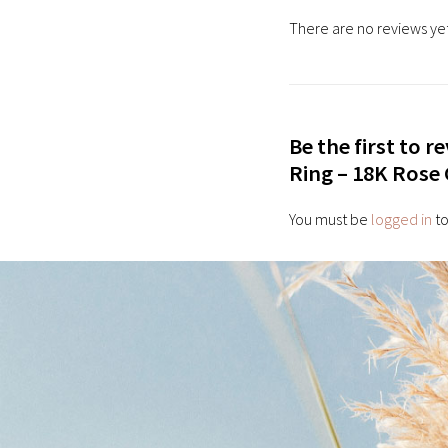
There are no reviews yet
Be the first to 
Ring – 18K Rose
You must be
logged in
to