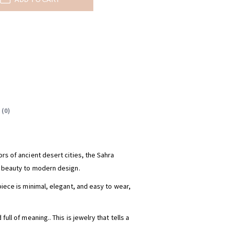
 (0)
rs of ancient desert cities, the Sahra
s beauty to modern design.
piece is minimal, elegant, and easy to wear,
full of meaning.. This is jewelry that tells a