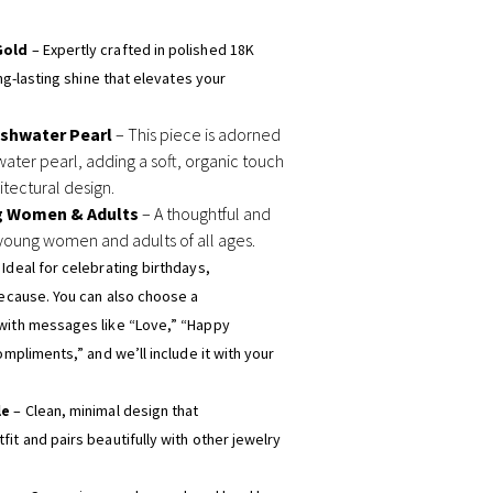
Gold
– Expertly crafted in polished 18K
ong-lasting shine that elevates your
eshwater Pearl
– This piece is adorned
water pearl, adding a soft, organic touch
tectural design.
g Women & Adults
– A thoughtful and
young women and adults of all ages.
 Ideal for celebrating birthdays,
because. You can also choose a
with messages like “Love,” “Happy
ompliments,” and we’ll include it with your
le
– Clean, minimal design that
it and pairs beautifully with other jewelry