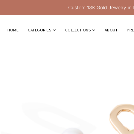
Custom 18K Gold Jewelry in 
HOME
CATEGORIES
COLLECTIONS
ABOUT
PR