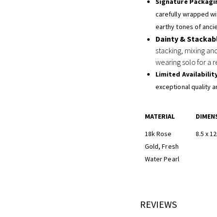
Signature Packagi
carefully wrapped wit
earthy tones of ancie
Dainty & Stackab
stacking, mixing an
wearing solo for a r
Limited Availabilit
exceptional quality a
MATERIAL
DIMEN
18k Rose
8.5 x 
Gold, Fresh
Water Pearl
REVIEWS