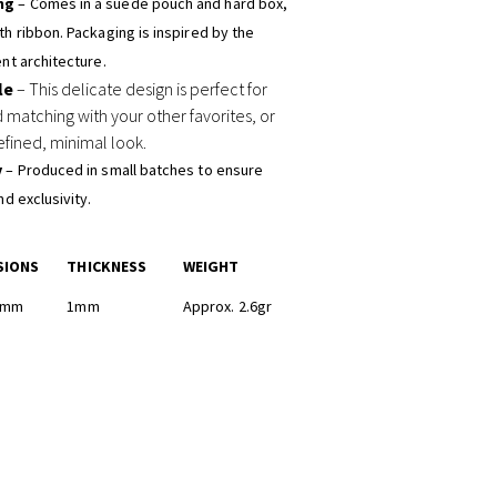
ng
– Comes in a suede pouch and hard box,
h ribbon. Packaging is inspired by the
nt architecture.
le
– This delicate design is perfect for
d matching with your other favorites, or
efined, minimal look.
y
– Produced in small batches to ensure
nd exclusivity.
SIONS
THICKNESS
WEIGHT
12mm
1mm
Approx. 2.6gr