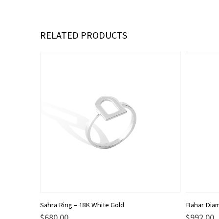
RELATED PRODUCTS
This
This
Sahra Ring – 18K White Gold
Bahar Diam
product
product
$
680.00
$
992.00