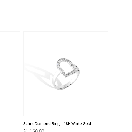
This
Sahra Diamond Ring – 18K White Gold
product
$
1,160.00