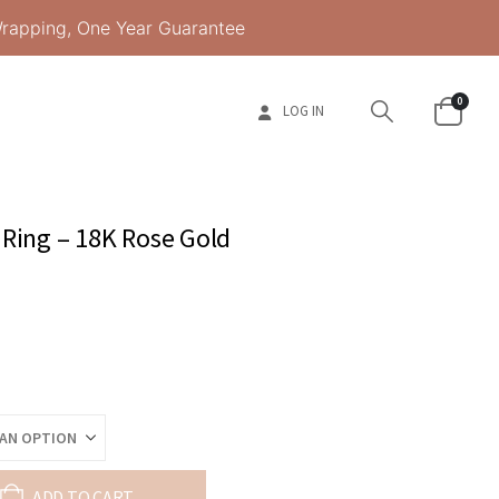
Wrapping, One Year Guarantee
0
LOG IN
 Ring – 18K Rose Gold
ADD TO CART