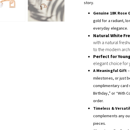
story.
Genuine 18K Rose 
gold for a radiant, l
everyday elegance.
Natural White Fr
with a natural fresh
to the modern archi
Perfect for Youn
elegant choice for 
A Meaningful Gift
–
milestones, or just 
complimentary card 
Birthday,” or “With C
order.
Timeless & Versati
complements any outf
pieces.