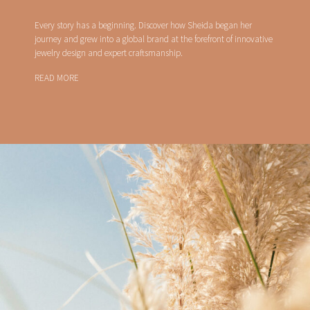
Every story has a beginning. Discover how Sheida began her
journey and grew into a global brand at the forefront of innovative
jewelry design and expert craftsmanship.
READ MORE