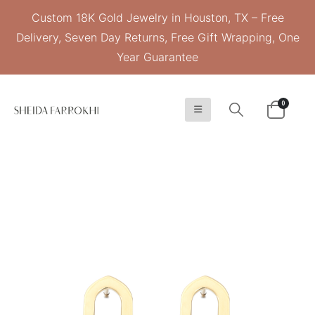
Custom 18K Gold Jewelry in Houston, TX – Free
Delivery, Seven Day Returns, Free Gift Wrapping, One
Year Guarantee
0