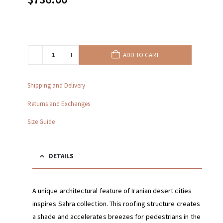
ADD TO CART
Shipping and Delivery
Returns and Exchanges
Size Guide
DETAILS
A unique architectural feature of Iranian desert cities
inspires Sahra collection. This roofing structure creates
a shade and accelerates breezes for pedestrians in the