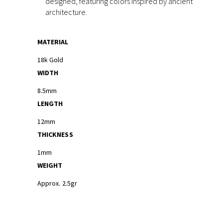
designed, featuring colors inspired by ancient
architecture.
MATERIAL
18k Gold
WIDTH
8.5mm
LENGTH
12mm
THICKNESS
1mm
WEIGHT
Approx. 2.5gr