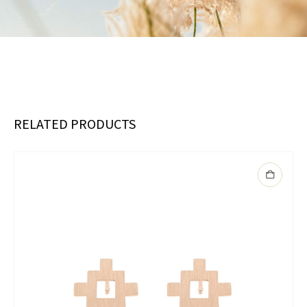
RELATED PRODUCTS