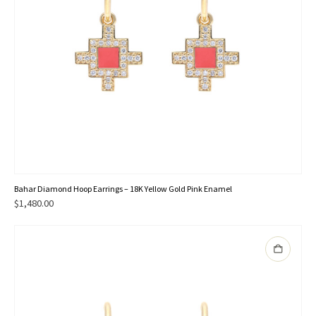
Bahar Diamond Hoop Earrings – 18K Yellow Gold Pink Enamel
$
1,480.00