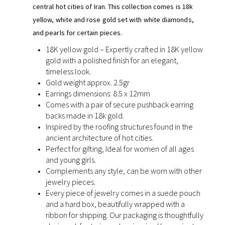
central hot cities of Iran. This collection comes is 18k
yellow, white and rose gold set with white diamonds,
and pearls for certain pieces.
18K yellow gold – Expertly crafted in 18K yellow
gold with a polished finish for an elegant,
timeless look.
Gold weight approx. 2.5gr
Earrings dimensions: 8.5 x 12mm
Comes with a pair of secure pushback earring
backs made in 18k gold.
Inspired by the roofing structures found in the
ancient architecture of hot cities.
Perfect for gifting, Ideal for women of all ages
and young girls.
Complements any style, can be worn with other
jewelry pieces.
Every piece of jewelry comes in a suede pouch
and a hard box, beautifully wrapped with a
ribbon for shipping. Our packaging is thoughtfully