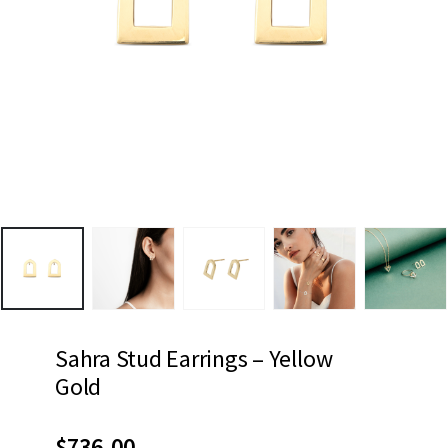
Sahra Stud Earrings – Yellow
Gold
$
736.00