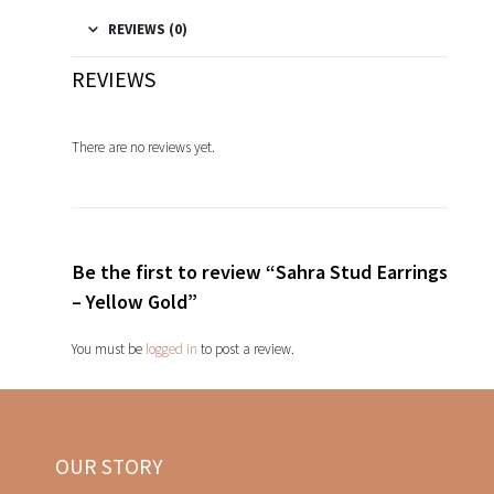
REVIEWS (0)
REVIEWS
There are no reviews yet.
Be the first to review “Sahra Stud Earrings
– Yellow Gold”
You must be
logged in
to post a review.
OUR STORY