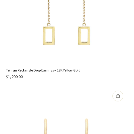
Tehran Rectangle Drop Earrings – 18K Yellow Gold
$
1,200.00