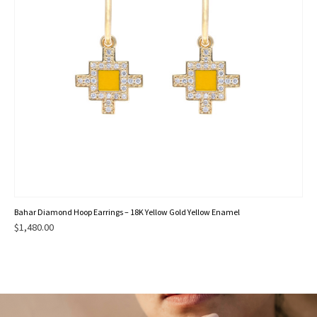
Bahar Diamond Hoop Earrings – 18K Yellow Gold Yellow Enamel
$
1,480.00