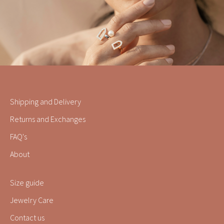
Shipping and Delivery
Returns and Exchanges
FAQ's
About
Size guide
Jewelry Care
Contact us