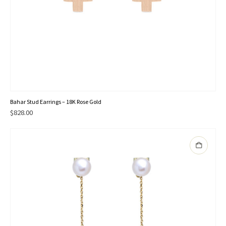
Bahar Stud Earrings – 18K Rose Gold
$
828.00