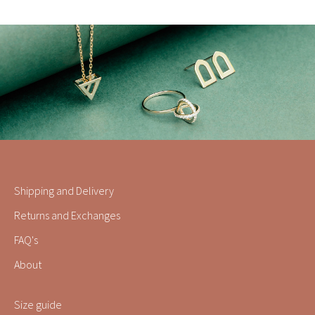
Shipping and Delivery
Returns and Exchanges
FAQ's
About
Size guide