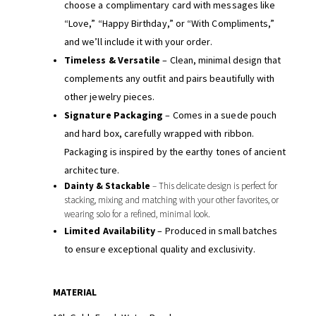
choose a complimentary card with messages like
“Love,” “Happy Birthday,” or “With Compliments,”
and we’ll include it with your order.
Timeless & Versatile
– Clean, minimal design that
complements any outfit and pairs beautifully with
other jewelry pieces.
Signature Packaging
– Comes in a suede pouch
and hard box, carefully wrapped with ribbon.
Packaging is inspired by the earthy tones of ancient
architecture.
Dainty & Stackable
– This delicate design is perfect for
stacking, mixing and matching with your other favorites, or
wearing solo for a refined, minimal look.
Limited Availability
– Produced in small batches
to ensure exceptional quality and exclusivity.
MATERIAL