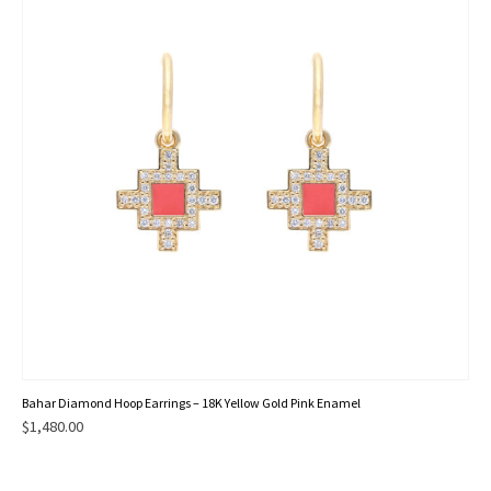
Bahar Diamond Hoop Earrings – 18K Yellow Gold Pink Enamel
$
1,480.00