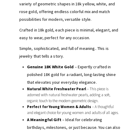
variety of geometric shapes in 18k yellow, white, and
rose gold, offering endless colorful mix and match
possibilities for modern, versatile style.
Crafted in 18k gold, each piece is minimal, elegant, and
easy to wear, perfect for any occasion.
Simple, sophisticated, and full of meaning.. This is
jewelry that tells a story.
Genuine 18K White Gold
– Expertly crafted in
polished 18K gold for a radiant, long-lasting shine
that elevates your everyday elegance.
Natural White Freshwater Pearl
– This piece is
adorned with natural freshwater pearls, adding a soft,
organic touch to the modern geometric design.
Perfect for Young Women & Adults
– A thoughtful
and elegant choice for young women and adults of all ages.
A Meaningful Gift
– Ideal for celebrating
birthdays, milestones, or just because. You can also