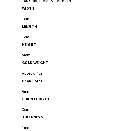
18k Gold, Fresh Water Pearl
WIDTH
1cm
LENGTH
1cm
HEIGHT
5mm
GOLD WEIGHT
Approx. 4gr
PEARL SIZE
6mm
CHAIN LENGTH
3cm
THICKNESS
1mm