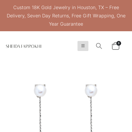
Custom 18K Gold Jewelry in Houston, TX – Free
Delivery, Seven Day Returns, Free Gift Wrapping, One
Year Guarantee
0