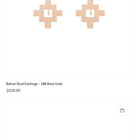
Bahar Stud Earrings – 18K Rose Gold
$
828.00