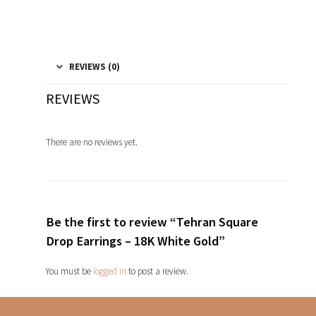
REVIEWS (0)
REVIEWS
There are no reviews yet.
Be the first to review “Tehran Square
Drop Earrings – 18K White Gold”
You must be
logged in
to post a review.