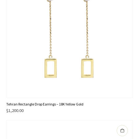
Tehran Rectangle Drop Earrings – 18K Yellow Gold
$
1,200.00