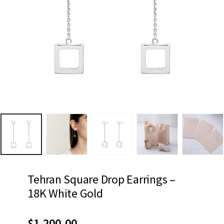
Tehran Square Drop Earrings –
18K White Gold
$
1,200.00