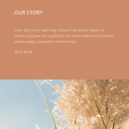
OUR STORY
Every story has a beginning. Discover how Sheida began her
journey and grew into a global brand at the forefront of innovative
jewelry design and expert craftsmanship.
READ MORE