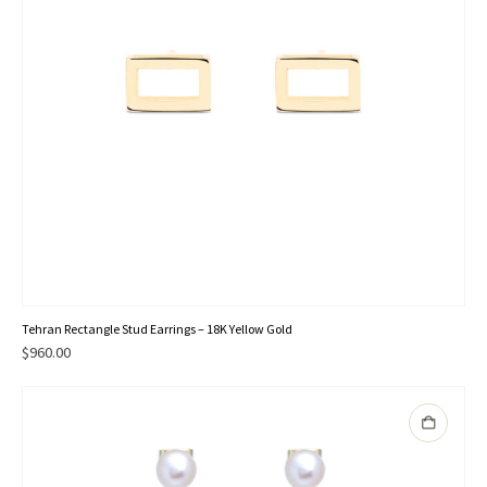
Tehran Rectangle Stud Earrings – 18K Yellow Gold
$
960.00