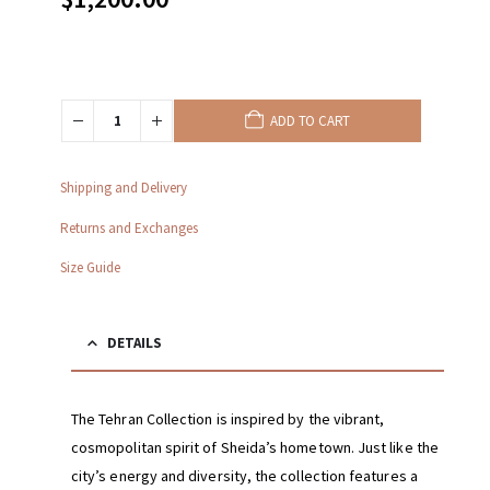
ADD TO CART
Shipping and Delivery
Returns and Exchanges
Size Guide
DETAILS
The Tehran Collection is inspired by the vibrant,
cosmopolitan spirit of Sheida’s hometown. Just like the
city’s energy and diversity, the collection features a