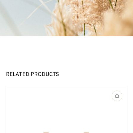
RELATED PRODUCTS