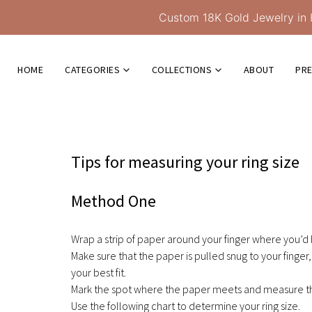
Custom 18K Gold Jewelry in 
HOME
CATEGORIES
COLLECTIONS
ABOUT
PR
Tips for measuring your ring size
Method One
Wrap a strip of paper around your finger where you’d l
Make sure that the paper is pulled snug to your finger, 
your best fit.
Mark the spot where the paper meets and measure the
Use the following chart to determine your ring size.