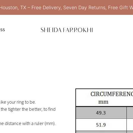
Houston, TX – Free Delivery, Seven Day Returns, Free Gift 
ESS
ike your ring to be.
the tighter the better, to find
 distance with a ruler (mm).