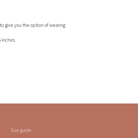
 to give you the option of wearing
6 inches.
Size guide