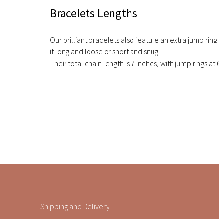
Bracelets Lengths
Our brilliant bracelets also feature an extra jump ring
it long and loose or short and snug.
Their total chain length is 7 inches, with jump rings at 
Shipping and Delivery