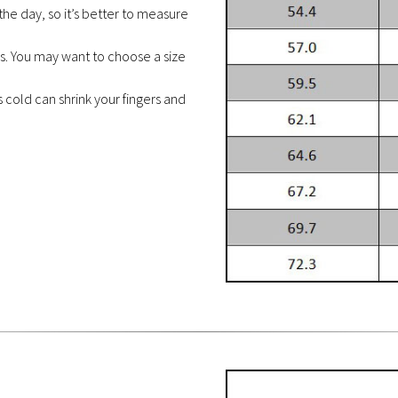
the day, so it’s better to measure
es. You may want to choose a size
cold can shrink your fingers and