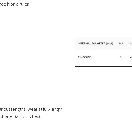
ce it on a ruler.
rious lengths, Wear at full-length
 shorter (at 15 inches).