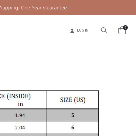
Wrapping, One Year Guarantee
0
LOG IN