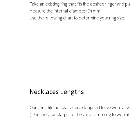
Take an existing ring that fits the desired finger and pla
Measure the internal diameter (in mm).
Use the following chart to determine your ring size.
Necklaces Lengths
Our versatile necklaces are designed to be worn at va
(17 inches), or clasp it at the extra jump ring to wear it