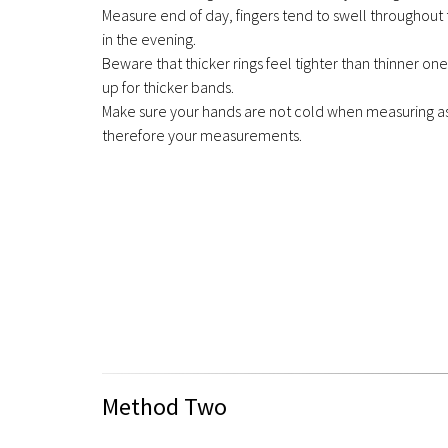
Measure end of day, fingers tend to swell throughout 
in the evening.
Beware that thicker rings feel tighter than thinner on
up for thicker bands.
Make sure your hands are not cold when measuring as 
therefore your measurements.
Method Two