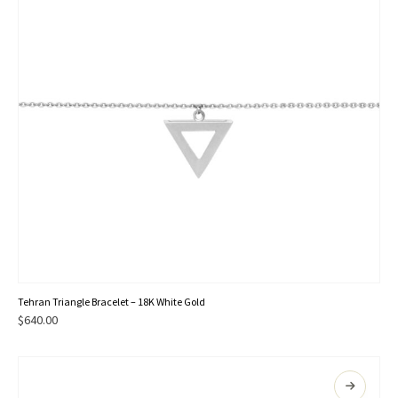
Tehran Triangle Bracelet – 18K White Gold
$
640.00