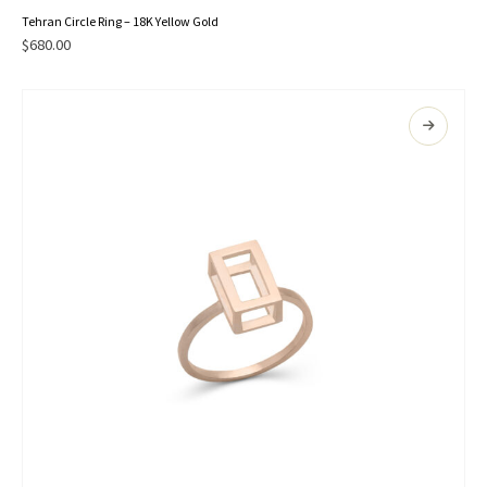
This
Tehran Circle Ring – 18K Yellow Gold
product
$
680.00
has
multiple
variants.
The
options
may
be
chosen
on
the
product
page