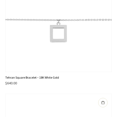
Tehran Square Bracelet – 18K White Gold
$
640.00