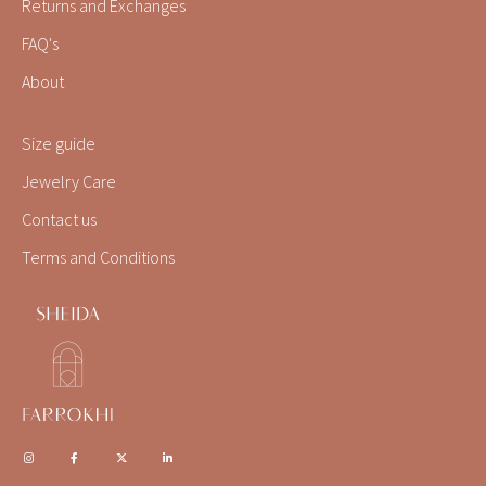
Returns and Exchanges
FAQ's
About
Size guide
Jewelry Care
Contact us
Terms and Conditions