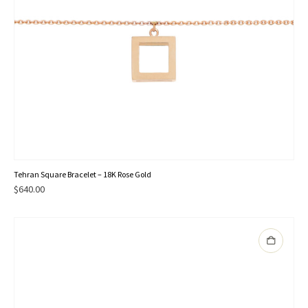
Tehran Square Bracelet – 18K Rose Gold
$
640.00