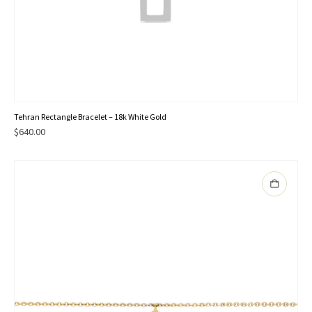
Tehran Rectangle Bracelet – 18k White Gold
$
640.00