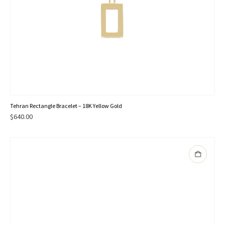
Tehran Rectangle Bracelet – 18K Yellow Gold
$
640.00