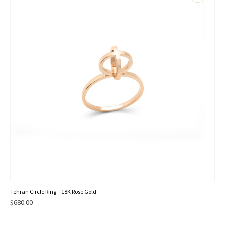
This
Tehran Circle Ring – 18K Rose Gold
product
$
680.00
has
multiple