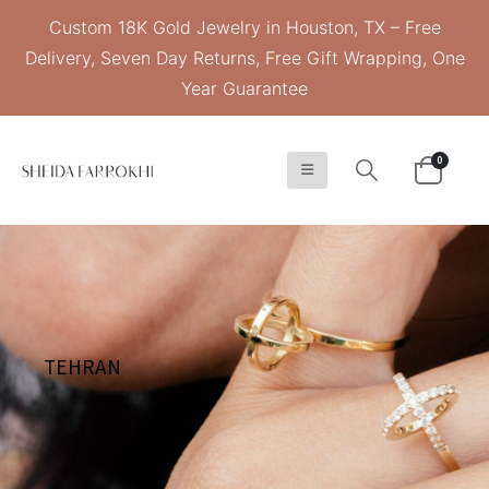
Custom 18K Gold Jewelry in Houston, TX – Free
Delivery, Seven Day Returns, Free Gift Wrapping, One
Year Guarantee
0
TEHRAN