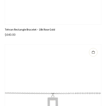
Tehran Rectangle Bracelet – 18k Rose Gold
$
640.00